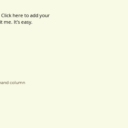
 Click here to add your
t me. It's easy.
t hand column