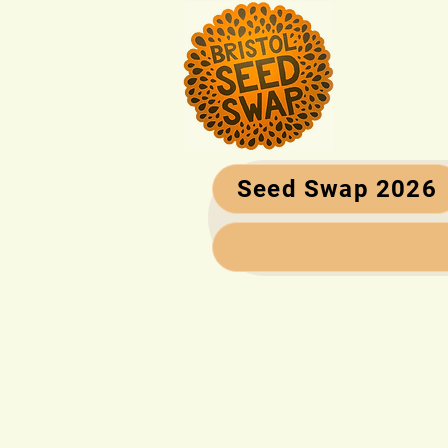
Seed Swap 2026