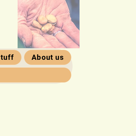
tuff
About us