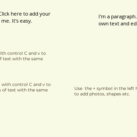
Click here to add your
I'm a paragraph.
me. It's easy.
own text and edi
ith control C and v to
f text with the same
 with control C and v to
Use the + symbol in the lef
s of text with the same
to add photos, shapes etc.