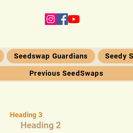
Seedswap Guardians
Seedy S
Previous SeedSwaps
Heading 3
Heading 2