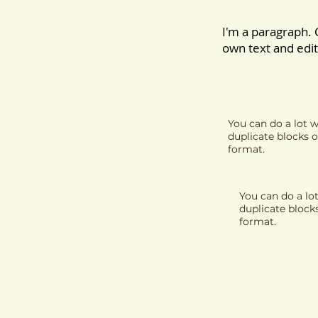
I'm a paragraph. 
own text and edit 
You can do a lot w
duplicate blocks o
format.
You can do a lot
duplicate block
format.