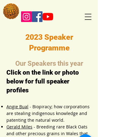
2023 Speaker
Programme
Our Speakers this year
Click on the link or photo
below for full speaker
profiles
Angie Bual
- Biopiracy; how corporations
are stealing indigenous knowledge and
patenting the natural world.
Gerald Miles
- Breeding rare
Black Oats
and other precious grains in Wales
that